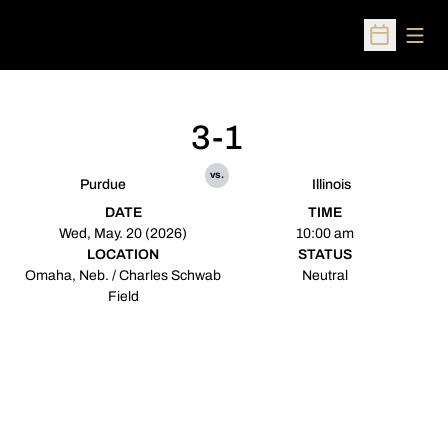
Open
Open Sched
3-1
vs.
Purdue
Illinois
DATE
TIME
Wed, May. 20 (2026)
10:00 am
LOCATION
STATUS
Omaha, Neb. / Charles Schwab
Neutral
Field