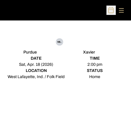
Open
Open Sched
vs.
Purdue
Xavier
DATE
TIME
Sat, Apr. 18 (2026)
2:00 pm
LOCATION
STATUS
West Lafayette, Ind. / Folk Field
Home