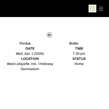
Open
Open Sched
vs.
Purdue
Butler
DATE
TIME
Wed, Apr. 1 (2026)
7:30 pm
LOCATION
STATUS
West Lafayette, Ind. / Holloway
Home
Gymnasium