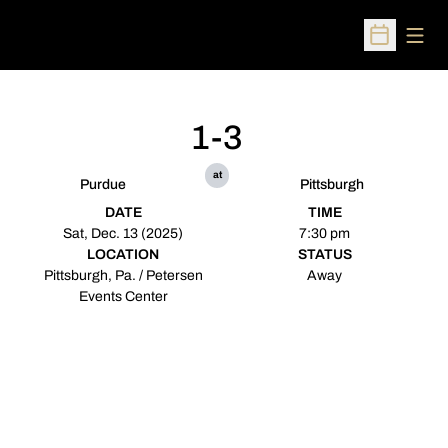
Open
Open Sched
1-3
at
Purdue
Pittsburgh
DATE
TIME
Sat, Dec. 13 (2025)
7:30 pm
LOCATION
STATUS
Pittsburgh, Pa. / Petersen
Away
Events Center