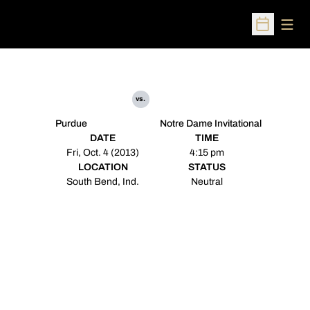
Open
Open Sched
vs.
Purdue
Notre Dame Invitational
DATE
TIME
Fri, Oct. 4 (2013)
4:15 pm
LOCATION
STATUS
South Bend, Ind.
Neutral