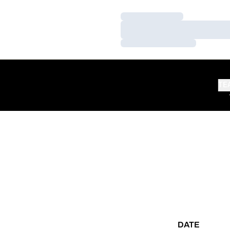
Loading…
Loading…
Loading…
TE
DATE