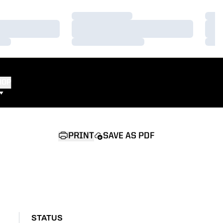
Loading…
Load
Loading…
Load
Loading…
Load
HOP
PRINT
SAVE AS PDF
STATUS