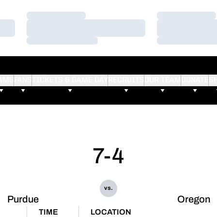
Loading…
Loading…
Loading…
Loading…
Loading…
Loading…
AMS
FANS
TICKETS & GAME DAY
RECRUITS
OUR TEAM
DONATE
S
7-4
vs.
Purdue
Oregon
TIME
LOCATION