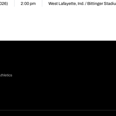
2026)
2:00 pm
West Lafayette, Ind. / Bittinger Stad
thletics