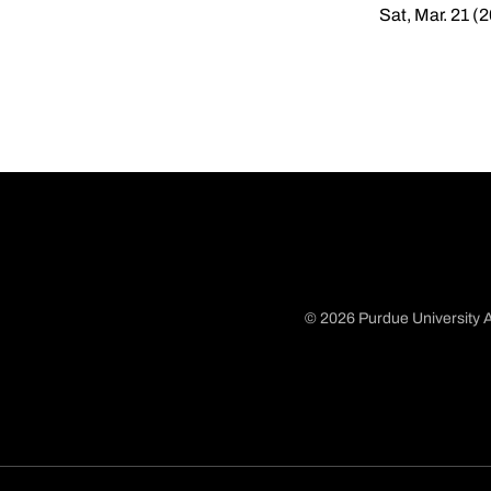
Sat, Mar. 21 (
© 2026 Purdue University A