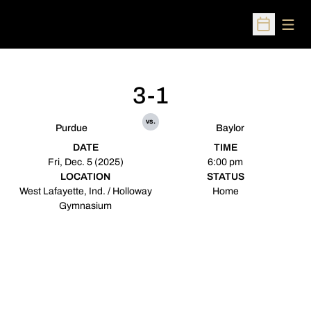
Open
Open Sched
3-1
vs.
Purdue
Baylor
DATE
TIME
Fri, Dec. 5 (2025)
6:00 pm
LOCATION
STATUS
West Lafayette, Ind. / Holloway
Home
Gymnasium