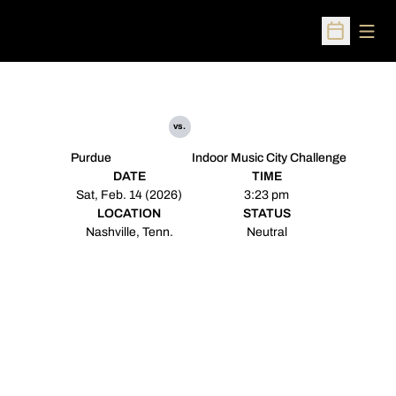
Open
Open Sched
vs.
Purdue
Indoor Music City Challenge
DATE
TIME
Sat, Feb. 14 (2026)
3:23 pm
LOCATION
STATUS
Nashville, Tenn.
Neutral