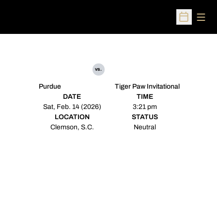
Open
Open Sched
vs.
Purdue
Tiger Paw Invitational
DATE
TIME
Sat, Feb. 14 (2026)
3:21 pm
LOCATION
STATUS
Clemson, S.C.
Neutral