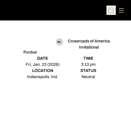
Open
Open Sched
Crossroads of America
vs.
Invitational
Purdue
DATE
TIME
Fri, Jan. 23 (2026)
3:13 pm
LOCATION
STATUS
Indianapolis, Ind.
Neutral