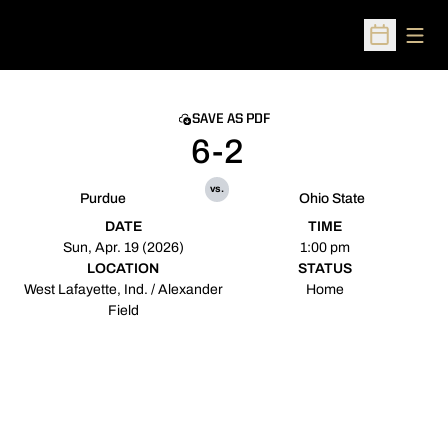
Open
Open Sched
SAVE AS PDF
6-2
vs.
Purdue
Ohio State
DATE
TIME
Sun, Apr. 19 (2026)
1:00 pm
LOCATION
STATUS
West Lafayette, Ind. / Alexander
Home
Field