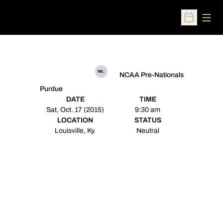
Open
Open Sched
vs.
NCAA Pre-Nationals
Purdue
DATE
TIME
Sat, Oct. 17 (2015)
9:30 am
LOCATION
STATUS
Louisville, Ky.
Neutral