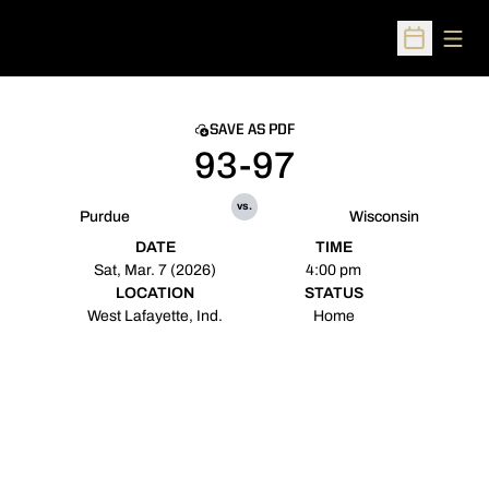
Open
Open Sched
SAVE AS PDF
93-97
vs.
Purdue
Wisconsin
DATE
TIME
Sat, Mar. 7 (2026)
4:00 pm
LOCATION
STATUS
West Lafayette, Ind.
Home