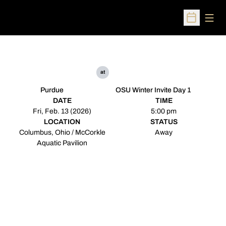
Open
Open Sched
at
Purdue
OSU Winter Invite Day 1
DATE
TIME
Fri, Feb. 13 (2026)
5:00 pm
LOCATION
STATUS
Columbus, Ohio / McCorkle
Away
Aquatic Pavilion