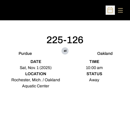
Open
Open Sched
225-126
at
Purdue
Oakland
DATE
TIME
Sat, Nov. 1 (2025)
10:00 am
LOCATION
STATUS
Rochester, Mich. / Oakland
Away
Aquatic Center