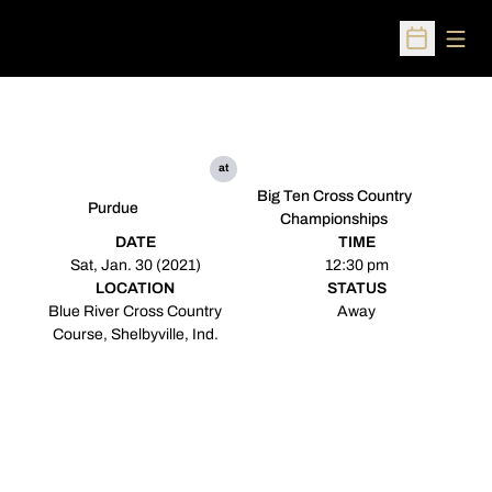
Open
Open Sched
at
Big Ten Cross Country
Purdue
Championships
DATE
TIME
Sat, Jan. 30 (2021)
12:30 pm
LOCATION
STATUS
Blue River Cross Country
Away
Course, Shelbyville, Ind.