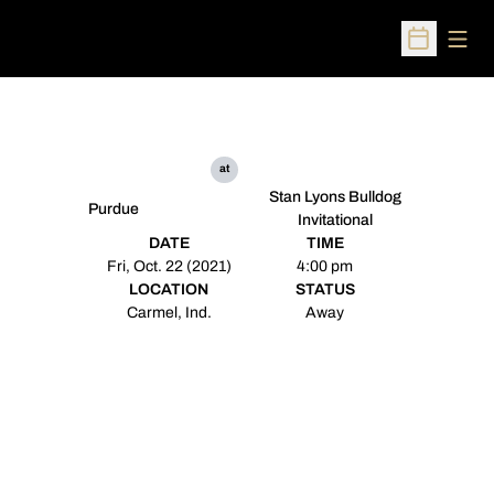
Open
Open Sched
at
Stan Lyons Bulldog
Purdue
Invitational
DATE
TIME
Fri, Oct. 22 (2021)
4:00 pm
LOCATION
STATUS
Carmel, Ind.
Away