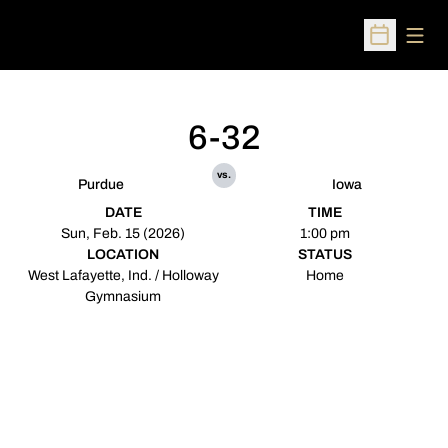
Open
Open Sched
6-32
vs.
Purdue
Iowa
DATE
TIME
Sun, Feb. 15 (2026)
1:00 pm
LOCATION
STATUS
West Lafayette, Ind. / Holloway
Home
Gymnasium