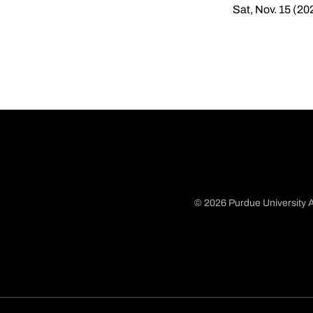
Sat, Nov. 15 (20
© 2026 Purdue University A