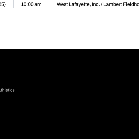
25)
10:00 am
West Lafayette, Ind. / Lambert Fieldh
thletics