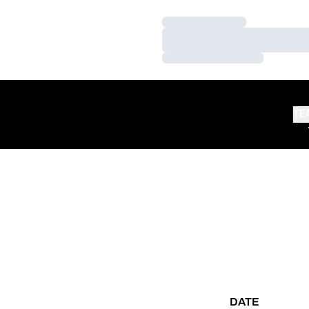
Loading…
Loading…
Loading…
TE
DATE