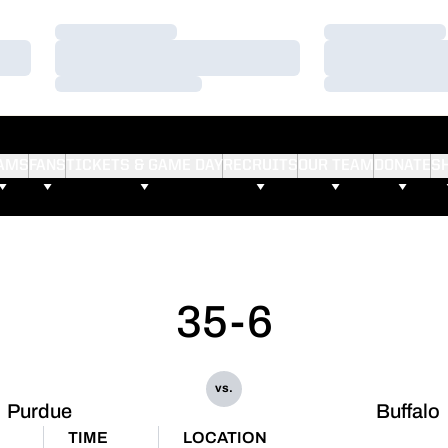
Loading…
Loading…
Loading…
Loading…
Loading…
Loading…
AMS
FANS
TICKETS & GAME DAY
RECRUITS
OUR TEAM
DONATE
S
35-6
vs.
Purdue
Buffalo
TIME
LOCATION