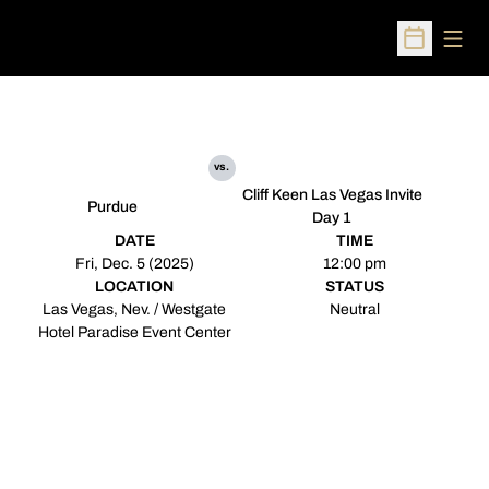
Open
Open Sched
vs.
Cliff Keen Las Vegas Invite
Purdue
Day 1
DATE
TIME
Fri, Dec. 5 (2025)
12:00 pm
LOCATION
STATUS
Las Vegas, Nev. / Westgate
Neutral
Hotel Paradise Event Center