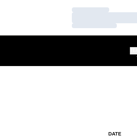
Loading…
Loading…
Loading…
TE
DATE