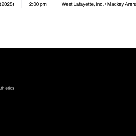
 (2025)
2:00 pm
West Lafayette, Ind. / Mackey Aren
thletics