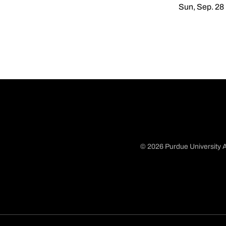
Sun, Sep. 28
© 2026 Purdue University A