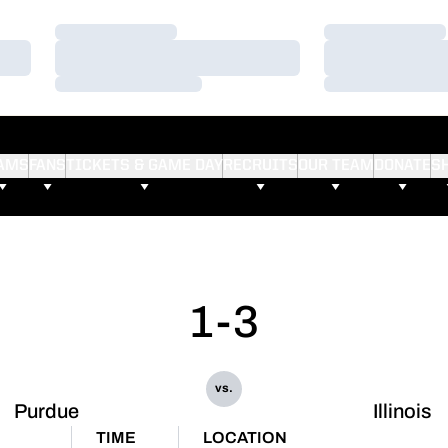
Loading…
Loading…
Loading…
Loading…
Loading…
Loading…
AMS
FANS
TICKETS & GAME DAY
RECRUITS
OUR TEAM
DONATE
S
1-3
vs.
Purdue
Illinois
TIME
LOCATION