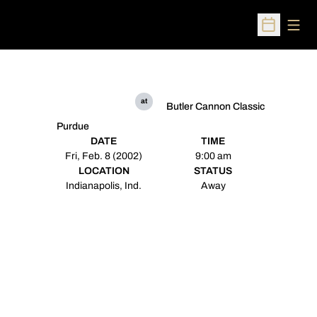
Open
Open Sched
at
Butler Cannon Classic
Purdue
DATE
TIME
Fri, Feb. 8 (2002)
9:00 am
LOCATION
STATUS
Indianapolis, Ind.
Away