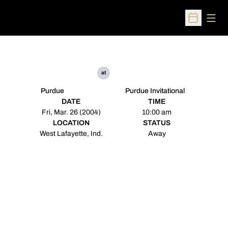
Open
Open Sched
at
Purdue
Purdue Invitational
DATE
TIME
Fri, Mar. 26 (2004)
10:00 am
LOCATION
STATUS
West Lafayette, Ind.
Away