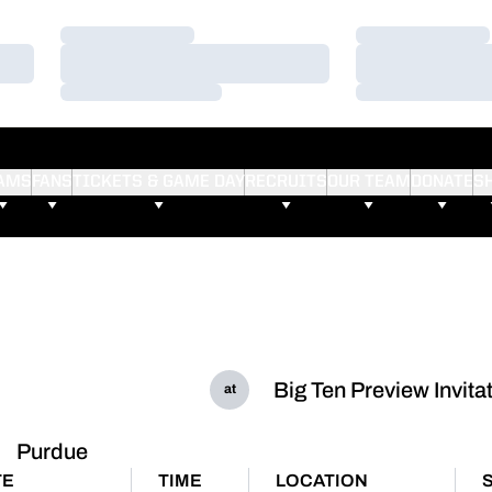
Loading…
Loading…
Loading…
Loading…
Loading…
Loading…
AMS
FANS
TICKETS & GAME DAY
RECRUITS
OUR TEAM
DONATE
S
Big Ten Preview Invita
at
Purdue
TE
TIME
LOCATION