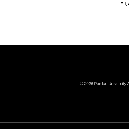
Fri,
© 2026 Purdue University A