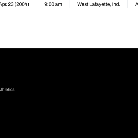
 Apr. 23 (2004)
9:00 am
West Lafayette, Ind.
thletics