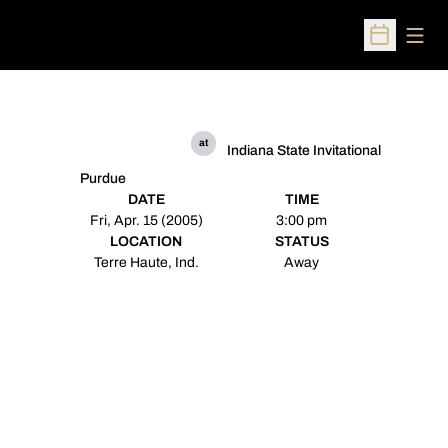
Open
Open Sched
at
Indiana State Invitational
Purdue
DATE
TIME
Fri, Apr. 15 (2005)
3:00 pm
LOCATION
STATUS
Terre Haute, Ind.
Away