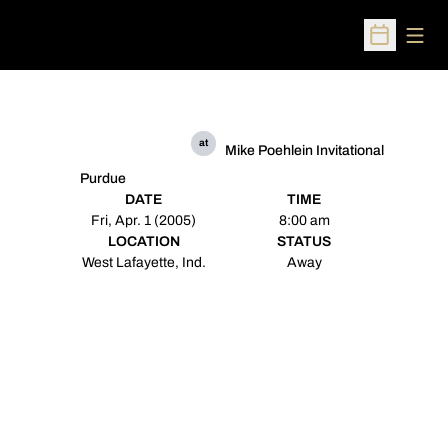
Open
Open Sched
at
Mike Poehlein Invitational
Purdue
DATE
TIME
Fri, Apr. 1 (2005)
8:00 am
LOCATION
STATUS
West Lafayette, Ind.
Away