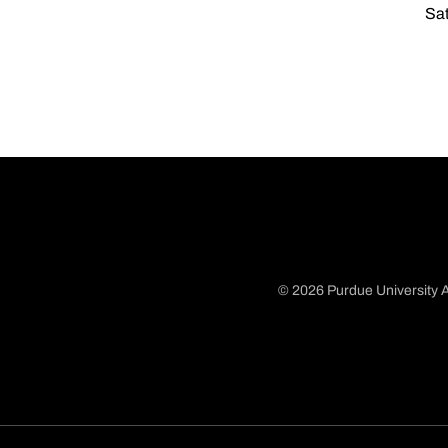
Sat
© 2026 Purdue University A