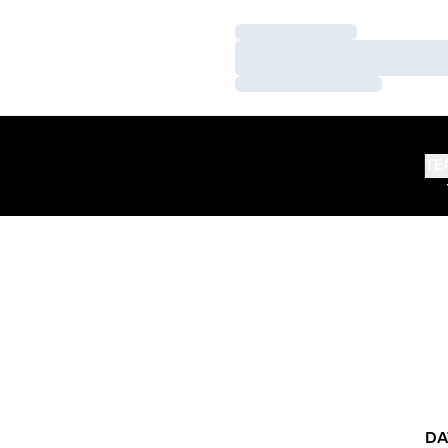
Loading…
Loading…
Loading…
TE
DA