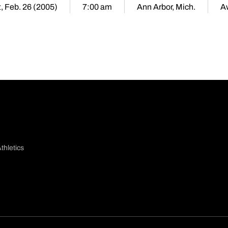
, Feb. 26 (2005)
7:00 am
Ann Arbor, Mich.
A
thletics