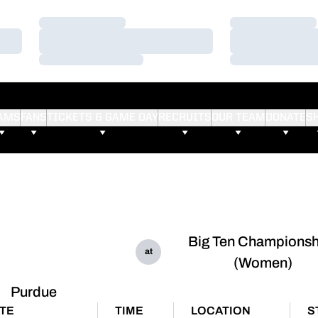
Loading…
Loading…
Loading…
Loading…
Loading…
Loading…
AMS
FANS
TICKETS & GAME DAY
RECRUITS
OUR TEAM
DONATE
S
Big Ten Championsh
at
(Women)
Purdue
TE
TIME
LOCATION
S