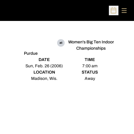
Open
Open Sched
Women's Big Ten Indoor
at
Championships
Purdue
DATE
TIME
Sun, Feb. 26 (2006)
7:00 am
LOCATION
STATUS
Madison, Wis.
Away