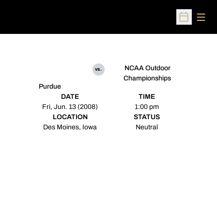
Open
Open Sched
NCAA Outdoor
vs.
Championships
Purdue
DATE
TIME
Fri, Jun. 13 (2008)
1:00 pm
LOCATION
STATUS
Des Moines, Iowa
Neutral