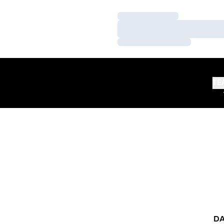
Loading…
Loading…
Loading…
TE
DA