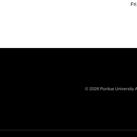
Fri
© 2026 Purdue University A