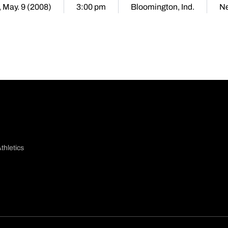
, May. 9 (2008)
3:00 pm
Bloomington, Ind.
Ne
thletics