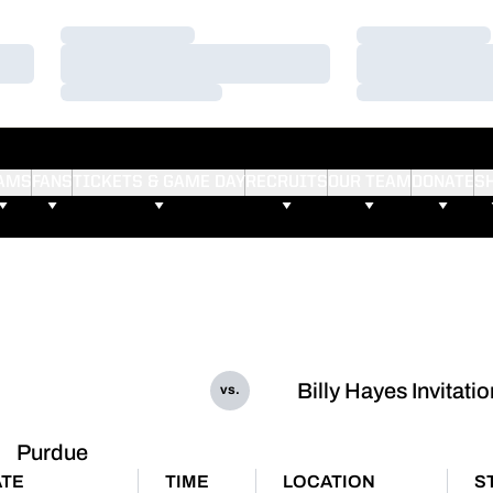
Loading…
Loading…
Loading…
Loading…
Loading…
Loading…
AMS
FANS
TICKETS & GAME DAY
RECRUITS
OUR TEAM
DONATE
S
Billy Hayes Invitatio
vs.
Purdue
TE
TIME
LOCATION
S