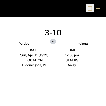
Open
Open Sched
3-10
at
Purdue
Indiana
DATE
TIME
Sun, Apr. 11 (1999)
12:00 pm
LOCATION
STATUS
Bloomington, IN
Away