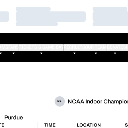
Loading…
Loading…
Loading…
Loading…
Loading…
Loading…
AMS
FANS
TICKETS & GAME DAY
RECRUITS
OUR TEAM
DONATE
S
NCAA Indoor Champio
vs.
Purdue
TE
TIME
LOCATION
S