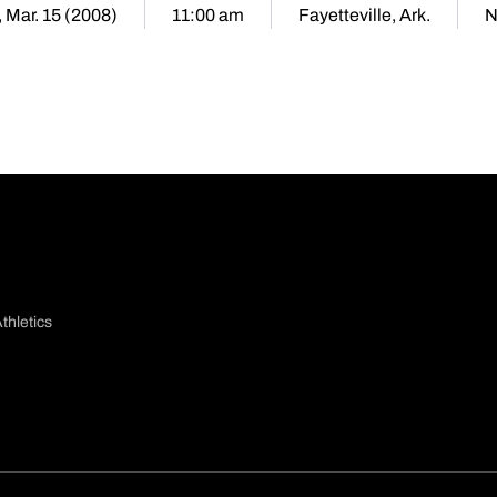
, Mar. 15 (2008)
11:00 am
Fayetteville, Ark.
N
thletics