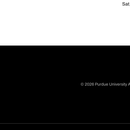
Sat
© 2026 Purdue University A