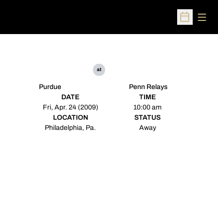
Open
Open Sched
at
Purdue
Penn Relays
DATE
TIME
Fri, Apr. 24 (2009)
10:00 am
LOCATION
STATUS
Philadelphia, Pa.
Away