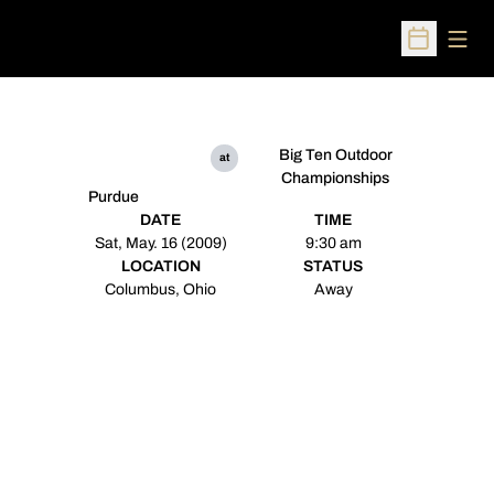
Open
Open Sched
Big Ten Outdoor
at
Championships
Purdue
DATE
TIME
Sat, May. 16 (2009)
9:30 am
LOCATION
STATUS
Columbus, Ohio
Away