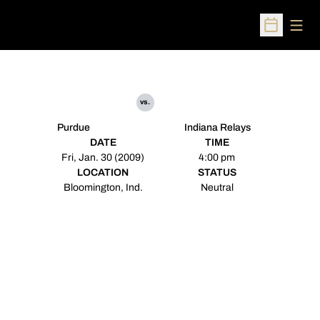
Open
Open Sched
vs.
Purdue
Indiana Relays
DATE
TIME
Fri, Jan. 30 (2009)
4:00 pm
LOCATION
STATUS
Bloomington, Ind.
Neutral