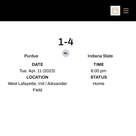
Open
Open Sched
1-4
vs.
Purdue
Indiana State
DATE
TIME
Tue, Apr. 11 (2023)
6:00 pm
LOCATION
STATUS
West Lafayette, Ind / Alexander
Home
Field