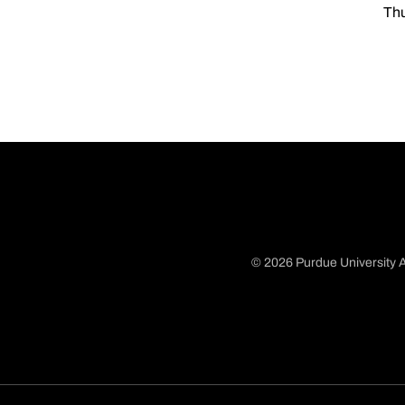
Thu
© 2026 Purdue University A