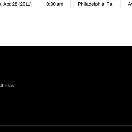
, Apr. 28 (2011)
8:00 am
Philadelphia, Pa.
A
thletics