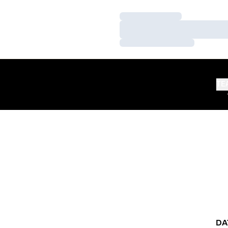
Loading…
Loading…
Loading…
TE
DA