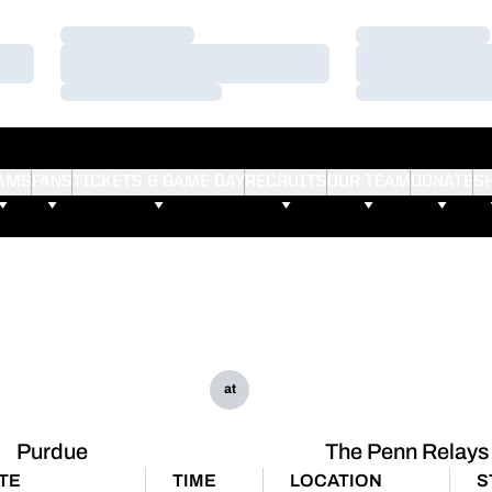
Loading…
Loading…
Loading…
Loading…
Loading…
Loading…
AMS
FANS
TICKETS & GAME DAY
RECRUITS
OUR TEAM
DONATE
S
at
Purdue
The Penn Relays
TE
TIME
LOCATION
S