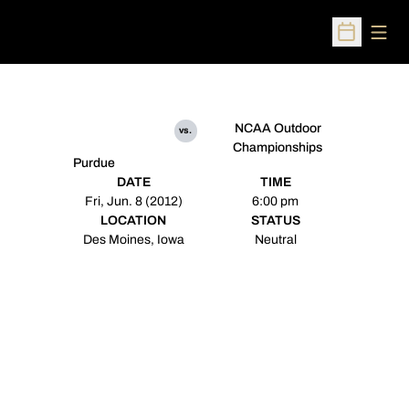
Open
Open Sched
NCAA Outdoor
vs.
Championships
Purdue
DATE
TIME
Fri, Jun. 8 (2012)
6:00 pm
LOCATION
STATUS
Des Moines, Iowa
Neutral