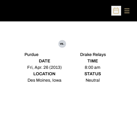
Open
Open Sched
vs.
Purdue
Drake Relays
DATE
TIME
Fri, Apr. 26 (2013)
8:00 am
LOCATION
STATUS
Des Moines, Iowa
Neutral