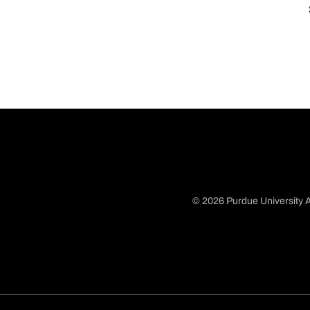
© 2026 Purdue University A