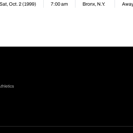
Sat, Oct. 2 (1999)
7:00 am
Bronx, N.Y.
Awa
thletics