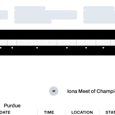
Loading…
Loading…
Loading…
Loading…
Loading…
Loading…
AMS
FANS
TICKETS & GAME DAY
RECRUITS
OUR TEAM
DONATE
S
Iona Meet of Champ
at
Purdue
DATE
TIME
LOCATION
STA