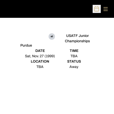
Open
Open Sched
USATF Junior
at
Championships
Purdue
DATE
TIME
Sat, Nov. 27 (1999)
TBA
LOCATION
STATUS
TBA
Away