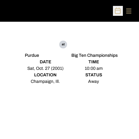
Open
Open Sched
at
Purdue
Big Ten Championships
DATE
TIME
Sat, Oct. 27 (2001)
10:00 am
LOCATION
STATUS
Champaign, Ill.
Away