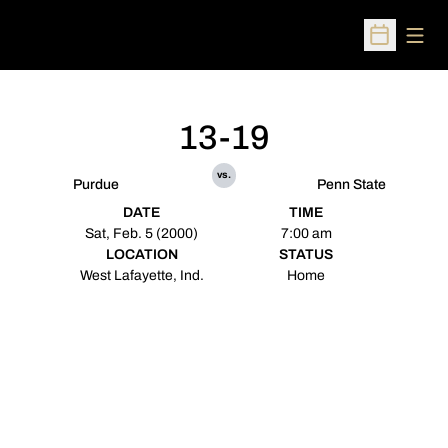
Open
Open Sched
13-19
vs.
Purdue
Penn State
DATE
TIME
Sat, Feb. 5 (2000)
7:00 am
LOCATION
STATUS
West Lafayette, Ind.
Home