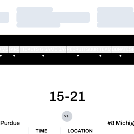
Loading…
Loading…
Loading…
Loading…
Loading…
Loading…
AMS
FANS
TICKETS & GAME DAY
RECRUITS
OUR TEAM
DONATE
S
15-21
vs.
Purdue
#8 Michi
TIME
LOCATION