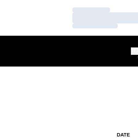
Loading…
Loading…
Loading…
TE
DATE