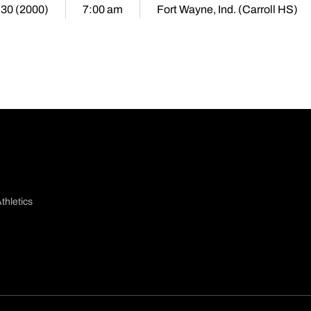
 30 (2000)
7:00 am
Fort Wayne, Ind. (Carroll HS)
thletics