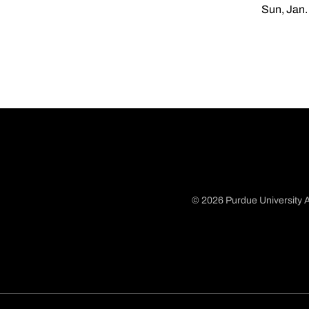
Sun, Jan.
© 2026 Purdue University A