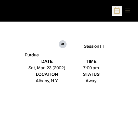
Open
Open Sched
at
Session III
Purdue
DATE
TIME
Sat, Mar. 23 (2002)
7:00 am
LOCATION
STATUS
Albany, N.Y.
Away