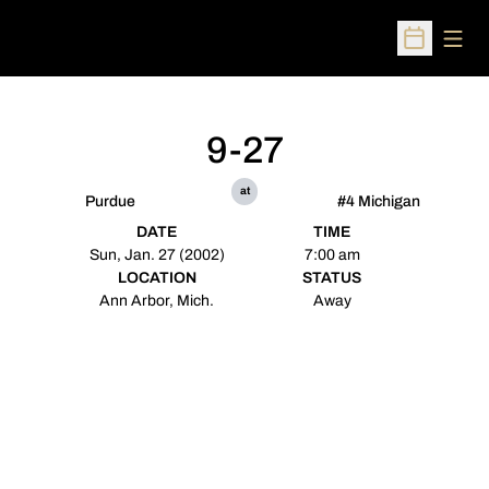
Open
Open Sched
9-27
at
Purdue
#4 Michigan
DATE
TIME
Sun, Jan. 27 (2002)
7:00 am
LOCATION
STATUS
Ann Arbor, Mich.
Away