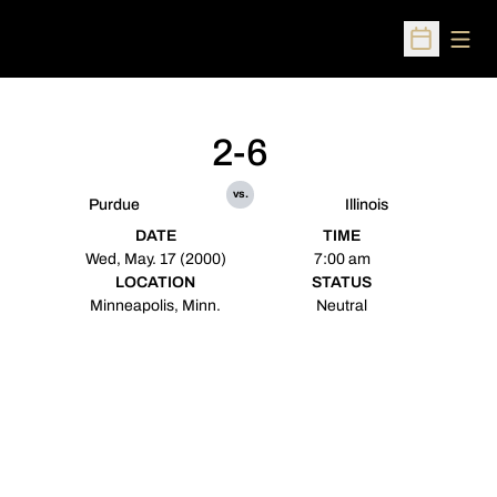
Open
Open Sched
2-6
vs.
Purdue
Illinois
DATE
TIME
Wed, May. 17 (2000)
7:00 am
LOCATION
STATUS
Minneapolis, Minn.
Neutral