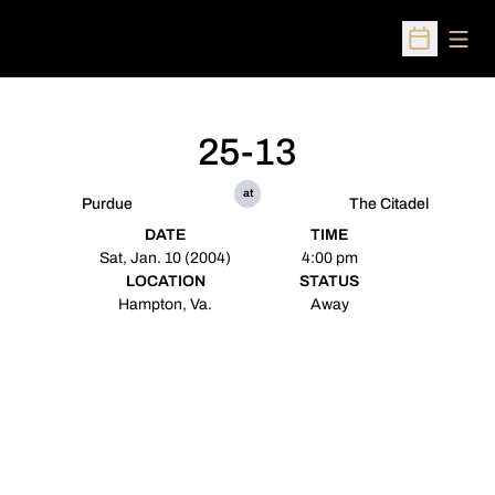
Open
Open Sched
25-13
at
Purdue
The Citadel
DATE
TIME
Sat, Jan. 10 (2004)
4:00 pm
LOCATION
STATUS
Hampton, Va.
Away