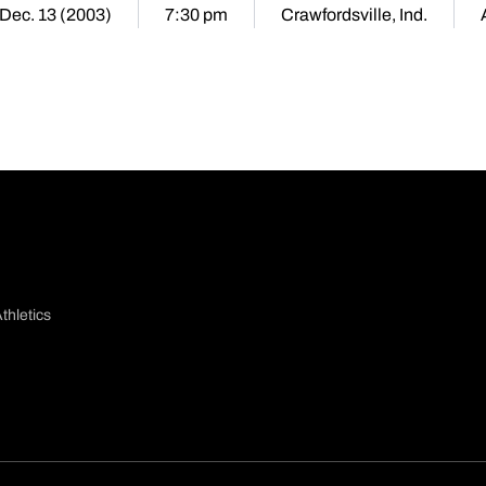
 Dec. 13 (2003)
7:30 pm
Crawfordsville, Ind.
thletics