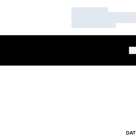
Loading…
Loading…
Loading…
TE
DAT