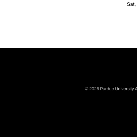
Sat,
© 2026 Purdue University A