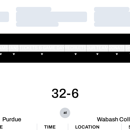
Loading…
Loading…
Loading…
Loading…
Loading…
Loading…
AMS
FANS
TICKETS & GAME DAY
RECRUITS
OUR TEAM
DONATE
S
32-6
at
Purdue
Wabash Col
E
TIME
LOCATION