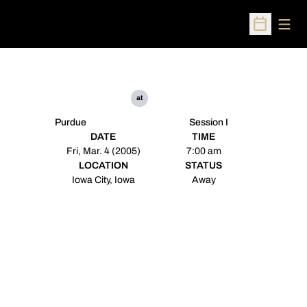
Open
Open Sched
at
Purdue
Session I
DATE
TIME
Fri, Mar. 4 (2005)
7:00 am
LOCATION
STATUS
Iowa City, Iowa
Away